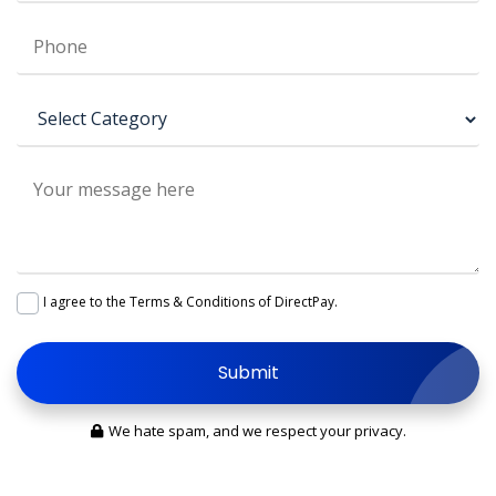
I agree to the
Terms & Conditions
of DirectPay.
Submit
We hate spam, and we respect your privacy.