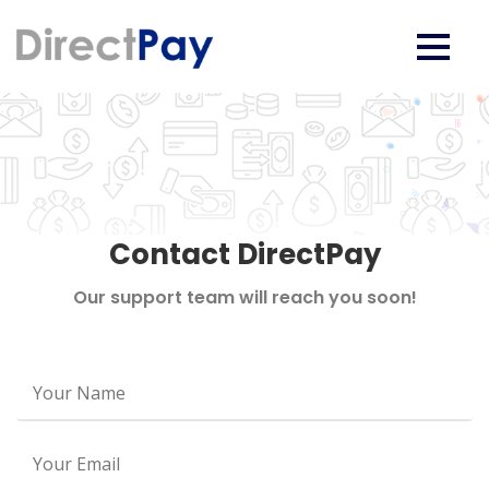
Contact DirectPay
Our support team will reach you soon!