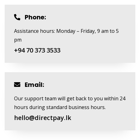
Phone:
Assistance hours: Monday – Friday, 9 am to 5
pm
+94 70 373 3533
Email:
Our support team will get back to you within 24
hours during standard business hours.
hello@directpay.lk