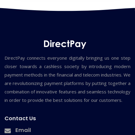
DirectPay connects everyone digitally bringing us one step
closer towards a cashless society by introducing modern
payment methods in the financial and telecom industries. We
are revolutionizing payment platforms by putting together a
combination of innovative features and seamless technology
in order to provide the best solutions for our customers.
Contact Us
Email