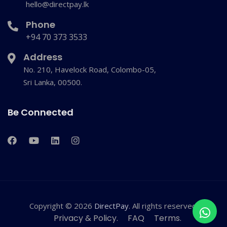
hello@directpay.lk
Phone
+94 70 373 3533
Address
No. 210, Havelock Road, Colombo-05,
Sri Lanka, 00500.
Be Connected
Copyright © 2026
DirectPay
. All rights reserved.
Privacy & Policy.
FAQ
Terms.